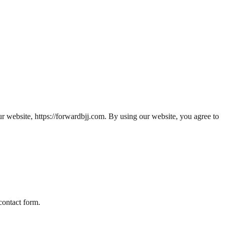
ur website,
https://forwardbjj.com
. By using our website, you agree to
contact form.