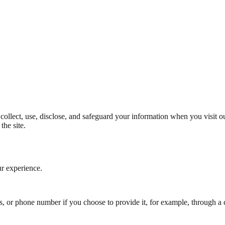
collect, use, disclose, and safeguard your information when you visit o
the site.
ur experience.
, or phone number if you choose to provide it, for example, through a 