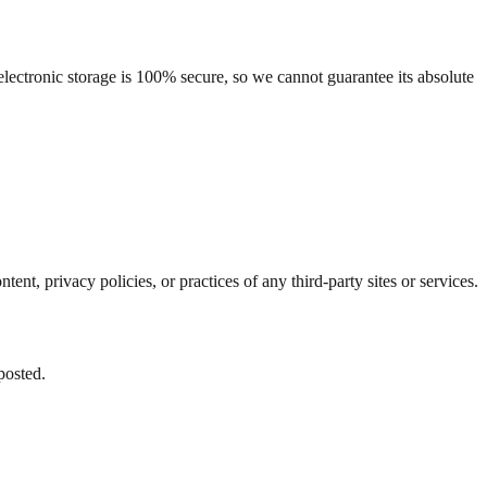
lectronic storage is 100% secure, so we cannot guarantee its absolute
nt, privacy policies, or practices of any third-party sites or services.
posted.