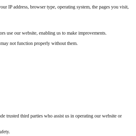
our IP address, browser type, operating system, the pages you visit,
tors use our website, enabling us to make improvements.
e may not function properly without them.
de trusted third parties who assist us in operating our website or
afety.