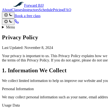
Forward BJJ
About
Classes
Instructors
Schedule
Pricing
FAQ
Book a free class
Menu
Privacy Policy
Last Updated: November 8, 2024
Your privacy is important to us. This Privacy Policy explains how we 
the terms of this Privacy Policy. If you do not agree, please do not use 
1. Information We Collect
We collect limited information to help us improve our website and yo
Personal Information
We may collect personal information such as your name, email address
Usage Data