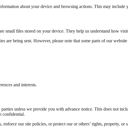
 information about your device and browsing actions. This may include y
e small files stored on your device. They help us understand how visi
ies are being sent. However, please note that some parts of our websit
erences and interests.
e parties unless we provide you with advance notice. This does not inclu
n confidential.
nforce our site policies, or protect our or others’ rights, property, or s