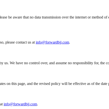
ase be aware that no data transmission over the internet or method of e
so, please contact us at
info@forwardbjj.com
.
y us. We have no control over, and assume no responsibility for, the conte
es on this page, and the revised policy will be effective as of the date 
at
info@forwardbjj.com
.