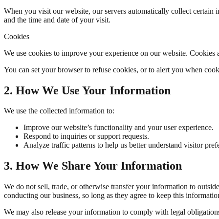
When you visit our website, our servers automatically collect certain
and the time and date of your visit.
Cookies
We use cookies to improve your experience on our website. Cookies ar
You can set your browser to refuse cookies, or to alert you when cook
2. How We Use Your Information
We use the collected information to:
Improve our website’s functionality and your user experience.
Respond to inquiries or support requests.
Analyze traffic patterns to help us better understand visitor pref
3. How We Share Your Information
We do not sell, trade, or otherwise transfer your information to outsid
conducting our business, so long as they agree to keep this informatio
We may also release your information to comply with legal obligations, e