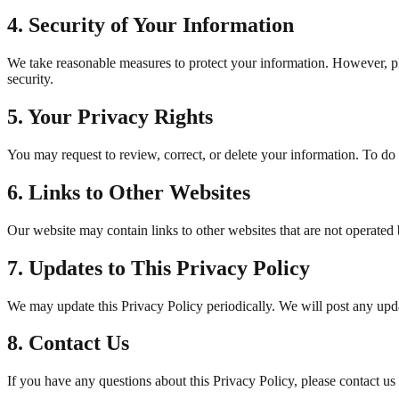
4. Security of Your Information
We take reasonable measures to protect your information. However, ple
security.
5. Your Privacy Rights
You may request to review, correct, or delete your information. To do 
6. Links to Other Websites
Our website may contain links to other websites that are not operated b
7. Updates to This Privacy Policy
We may update this Privacy Policy periodically. We will post any updat
8. Contact Us
If you have any questions about this Privacy Policy, please contact us 